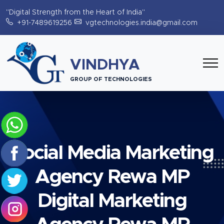
"Digital Strength from the Heart of India"
+91-7489619256
vgtechnologies.india@gmail.com
VINDHYA
GROUP OF TECHNOLOGIES
Social Media Marketing
Agency Rewa MP
Digital Marketing