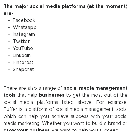
The major social media platforms (at the moment)
are-
Facebook
Whatsapp
Instagram
Twitter
YouTube
LinkedIn
Pinterest
Snapchat
There are also a range of
social media management
tools
that help
businesses
to get the most out of the
social media platforms listed above. For example,
Buffer is a platform of social media management tools,
which can help you achieve success with your social
media marketing. Whether you want to build a brand or
grow your business
, we want to help you succeed.