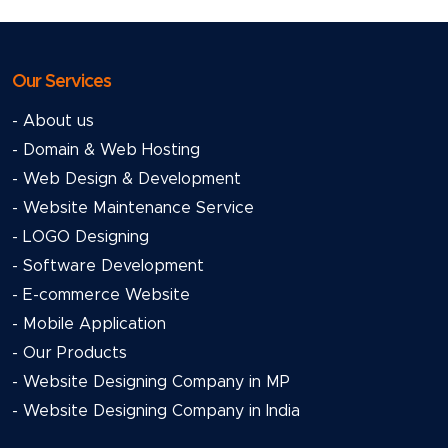
Our Services
- About us
- Domain & Web Hosting
- Web Design & Development
- Website Maintenance Service
- LOGO Designing
- Software Development
- E-commerce Website
- Mobile Application
- Our Products
- Website Designing Company in MP
- Website Designing Company in India