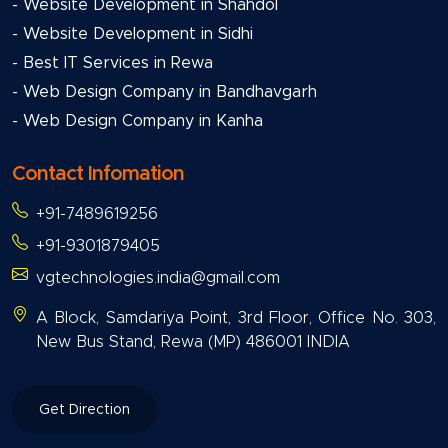
- Website Development in Shahdol
- Website Development in Sidhi
- Best IT Services in Rewa
- Web Design Company in Bandhavgarh
- Web Design Company in Kanha
Contact Infomation
+91-7489619256
+91-9301879405
vgtechnologies.india@gmail.com
A Block, Samdariya Point, 3rd Floor, Office No. 303,
New Bus Stand, Rewa (MP) 486001 INDIA
Get Direction