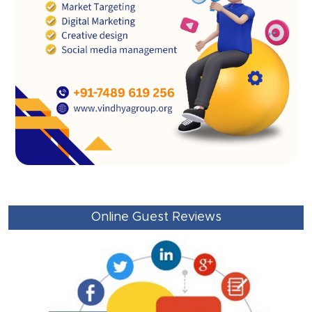
Online Guest Reviews