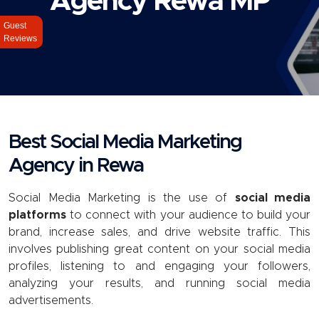
Agency Rewa MP
Guest
Reviews
Best Social Media Marketing
Agency in Rewa
Social Media Marketing
is the use of
social media
platforms
to connect with your audience to build your
brand, increase sales, and drive website traffic. This
involves publishing great content on your social media
profiles, listening to and engaging your followers,
analyzing your results, and running social media
advertisements.