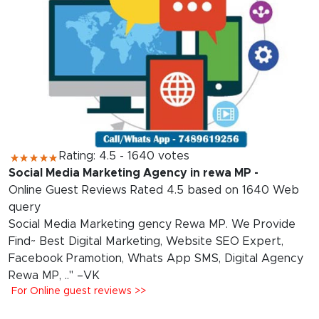
Rating: 4.5 - 1640 votes
Social Media Marketing Agency in rewa MP -
Online Guest Reviews Rated 4.5 based on 1640 Web
query
Social Media Marketing gency Rewa MP. We Provide
Find~ Best Digital Marketing, Website SEO Expert,
Facebook Pramotion, Whats App SMS, Digital Agency
Rewa MP, .." –VK
For Online guest reviews >>