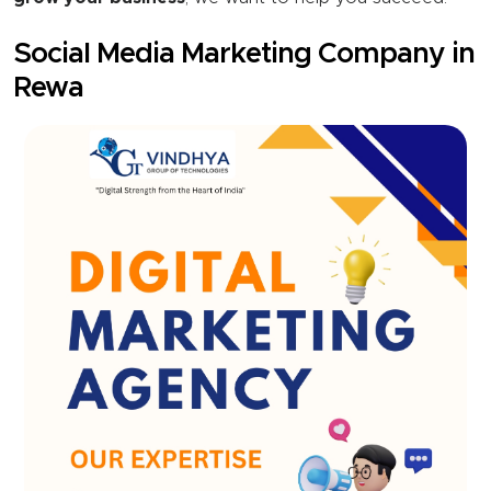
Social Media Marketing Company in
Rewa