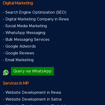
Digital Marketing
- Search Engine Optimization (SEO)
- Digital Marketing Company in Rewa
- Social Media Marketing
- WhatsApp Messaging
- Bulk Messaging Services
- Google Adwords
- Google Reviews
- Email Marketing
Query via WhatsApp
Services in MP
- Website Development in Rewa
- Website Development in Satna