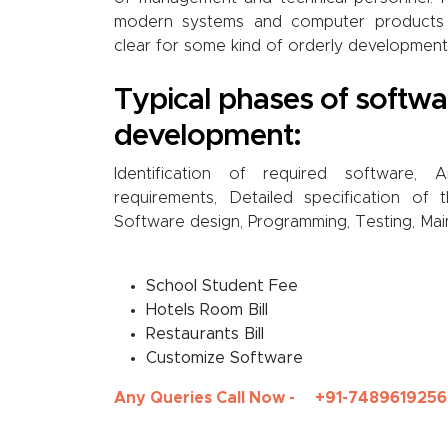
modern systems and computer products
clear for some kind of orderly development
Typical phases of softwa
development:
Identification of required software, 
requirements, Detailed specification of 
Software design, Programming, Testing, Mai
School Student Fee
Hotels Room Bill
Restaurants Bill
Customize Software
Any Queries Call Now -
+91-7489619256