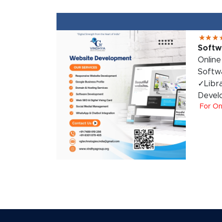
Softw
Onlin
Softw
✓Libr
Devel
For On