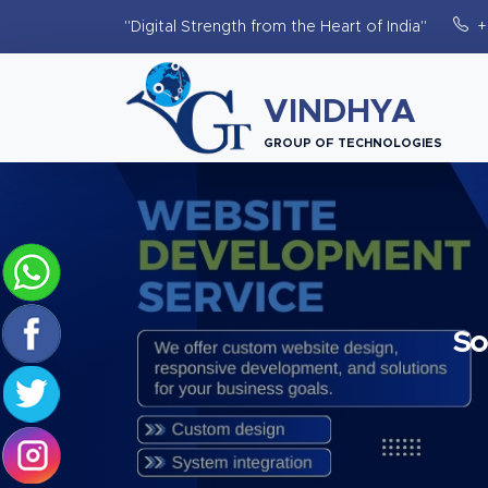
"Digital Strength from the Heart of India"
+
VINDHYA
GROUP OF TECHNOLOGIES
So