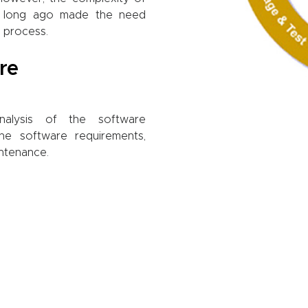
 long ago made the need
 process.
re
Analysis of the software
the software requirements,
ntenance.