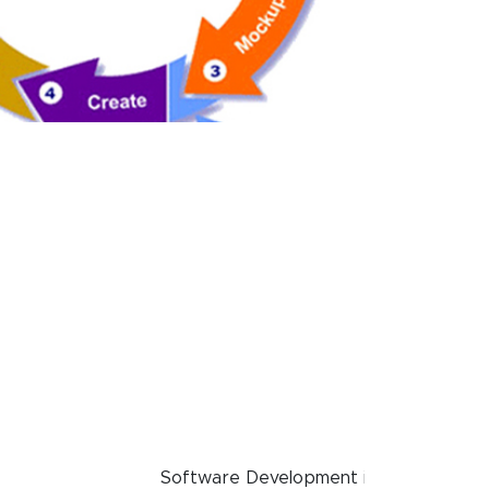
Software Development in Rewa, Find ✓S