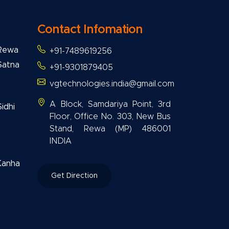
Contact Infomation
 Rewa
+91-7489619256
Satna
+91-9301879405
vgtechnologies.india@gmail.com
A Block, Samdariya Point, 3rd
idhi
Floor, Office No. 303, New Bus
Stand, Rewa (MP) 486001
INDIA
Kanha
Get Direction