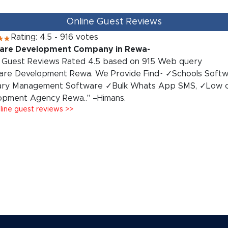
Online Guest Reviews
Rating: 4.5 - 916 votes
are Development Company in Rewa-
e Guest Reviews Rated 4.5 based on 915 Web query
are Development Rewa. We Provide Find~ ✓Schools Soft
ary Management Software ✓Bulk Whats App SMS, ✓Low c
opment Agency Rewa.." –Himans.
line guest reviews >>