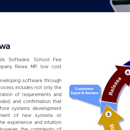
ewa
ls Software, School Fee
mpany Rewa MP, low cost
eveloping software through
rocess includes not only the
aration of requirements and
oded, and confirmation that
efore systems development
pment of new systems or
he experience and intuition
However, the complexity of