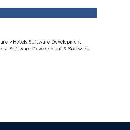
ware ✓Hotels Software Development
ost Software Development & Software