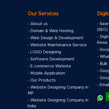
Our Services
Digit
- About us
- Sear
(SEO)
- Domain & Web Hosting
- Digi
- Web Design & Development
Rewa
- Website Maintenance Service
- Soci
- LOGO Designing
- Wha
- Software Development
- Bulk
- E-commerce Website
- Goo
- Mobile Application
- Goo
- Our Products
- Emai
- Website Designing Company in
MP
- Website Designing Company in
India