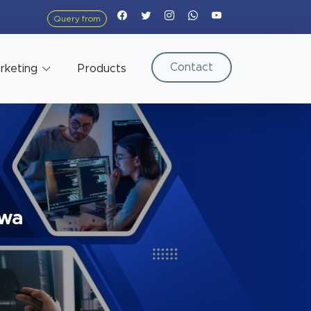
Query from
Contact
arketing
Products
ewa