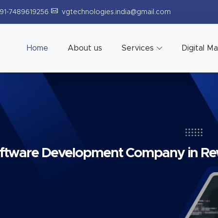
91-7489619256
vgtechnologies.india@gmail.com
Home
About us
Services
Digital M
ftware Development Company in R