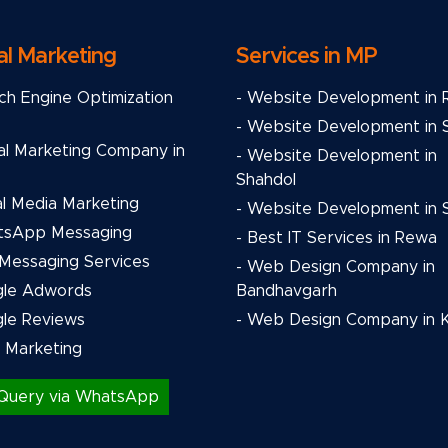
al Marketing
Services in MP
ch Engine Optimization
- Website Development in
- Website Development in 
tal Marketing Company in
- Website Development in
Shahdol
al Media Marketing
- Website Development in S
tsApp Messaging
- Best IT Services in Rewa
 Messaging Services
- Web Design Company in
gle Adwords
Bandhavgarh
gle Reviews
- Web Design Company in 
l Marketing
Query via WhatsApp