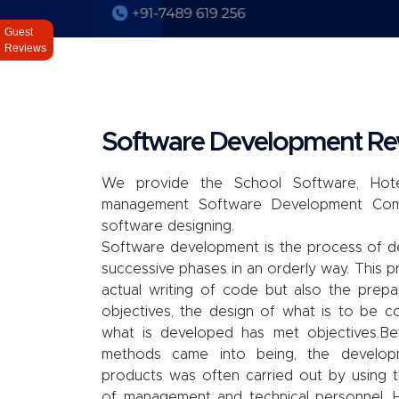
Guest
Reviews
Software Development R
We provide the School Software, Hote
management Software Development Co
software designing.
Software development is the process of d
successive phases in an orderly way. This p
actual writing of code but also the prep
objectives, the design of what is to be c
what is developed has met objectives.B
methods came into being, the develo
products was often carried out by using t
of management and technical personnel. 